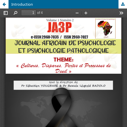
Introduction